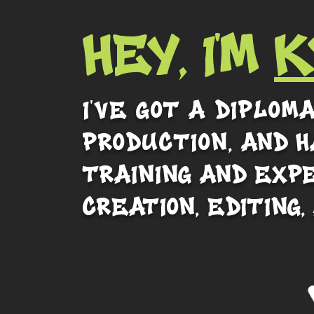
HEY, I'M
K
I've got a diplom
production,
and h
training and exp
creation, editing,