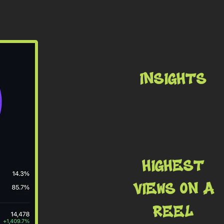
INSIGHTS
HIGHEST
VIEWS ON A
REEL