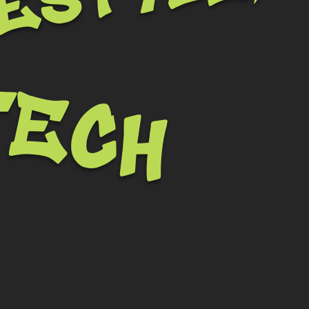
festyle,
tech