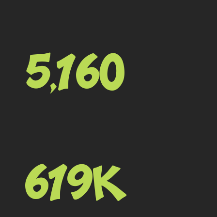
5,160
619K