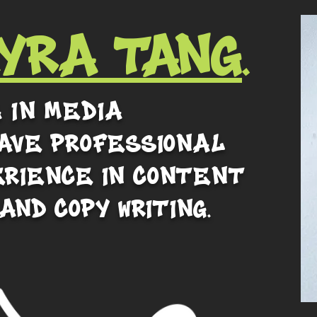
YRA Tang
.
a in media
ave professional
erience in content
 and copy writing.