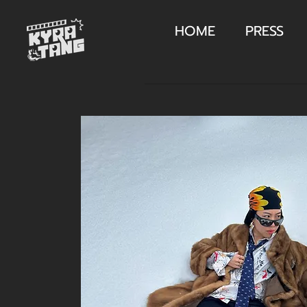
HOME
PRESS