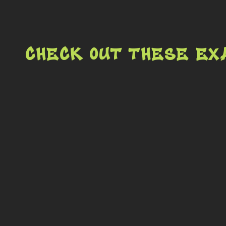
Check out these ex