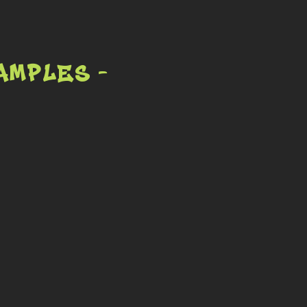
amples -