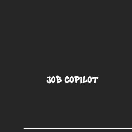
Job CoPilot