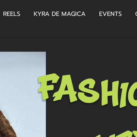
REELS
KYRA DE MAGICA
EVENTS
fashi