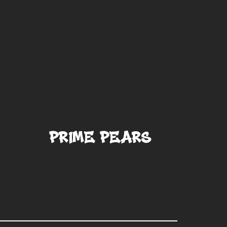
Prime Pears