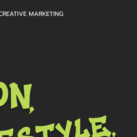
CREATIVE MARKETING
on,