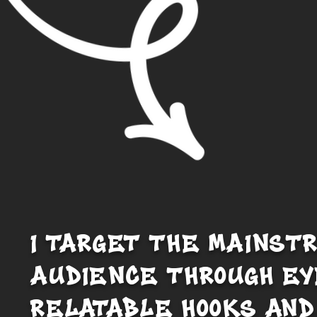
I TARGET THE MAINST
AUDIENCE THROUGH EY
RELATABLE HOOKS AND