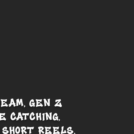
REAM, GEN Z
E CATCHING,
 SHORT REELS.