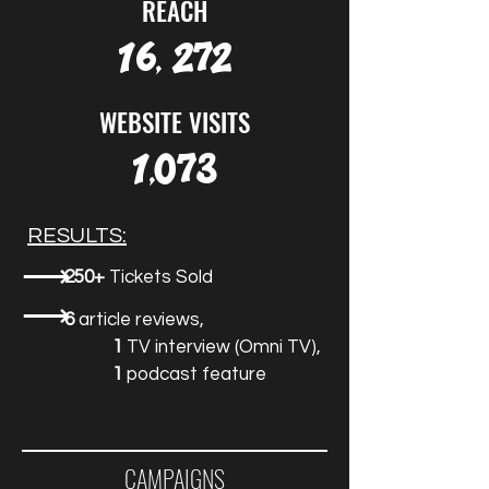
REACH
16, 272
WEBSITE VISITS
1,073
RESULTS:
⟶
250+
Tickets Sold
⟶
6
article reviews,
1
TV interview (Omni TV),
1
podcast feature
CAMPAIGNS