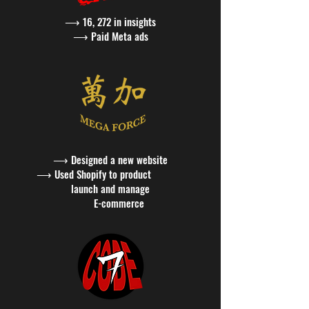
⟶ 16, 272 in insights
⟶
Paid Meta ads
⟶
Designed a new website
⟶ Used Shopify to product
launch and manage
E-commerce