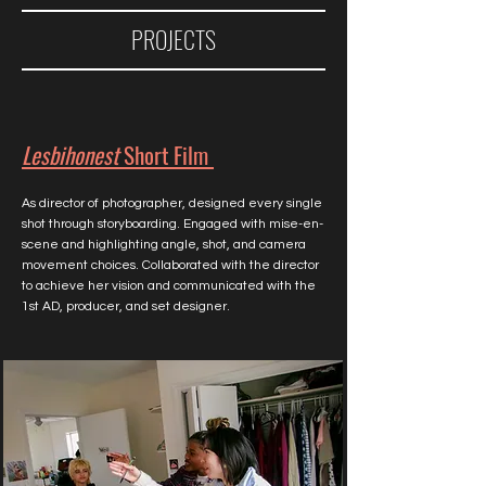
PROJECTS
Lesbihonest
Short Film
As director of photographer, designed every single
shot through storyboarding. Engaged with mise-en-
scene and highlighting angle, shot, and camera
movement choices. Collaborated with the director
to achieve her vision and communicated with the
1st AD, producer, and set designer.