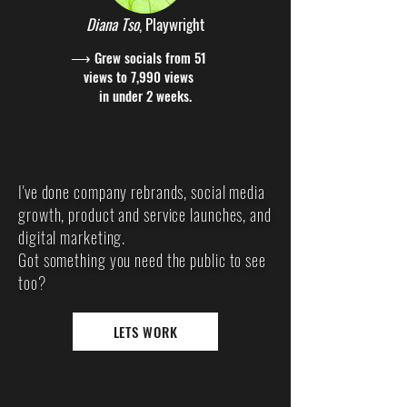
Diana Tso
, Playwright
⟶ Grew socials from 51
views to 7,990 views
in under 2 weeks.
I've done company rebrands, social media
growth, product and service launches, and
digital marketing.
Got something you need the public to see
too?
LETS WORK