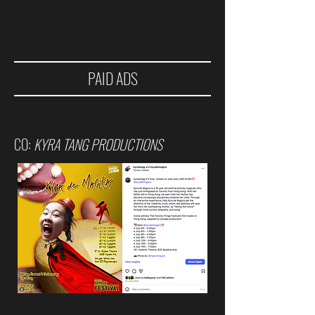
PAID ADS
CO:
KYRA TANG PRODUCTIONS