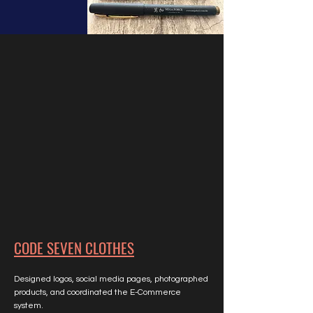
CODE SEVEN CLOTHES
Designed logos, social media pages, photographed
products, and coordinated the E-Commerce
system.