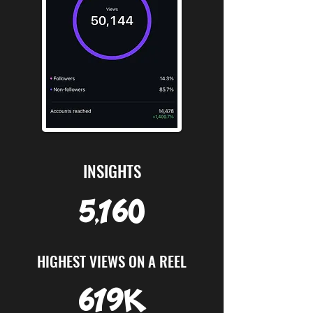
INSIGHTS
5,160
HIGHEST VIEWS ON A REEL
619K