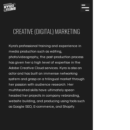
CREATIVE (DIGITAL) MARKETING
Kyra's professional training and experience in
media production such as editing,
photo/videography, the post-production process
has given her a high level of expertise in the
Adobe Creative Cloud services. Kyra is also an
actor and has built an immense networking
system and grasp on a trilingual market through
her passion with audience research. Her
multifaceted skills have ultimately spear-
headed her projects in company rebranding,
website building, and producing using tools such
as Google SEO, E-commerce, and Shopify.