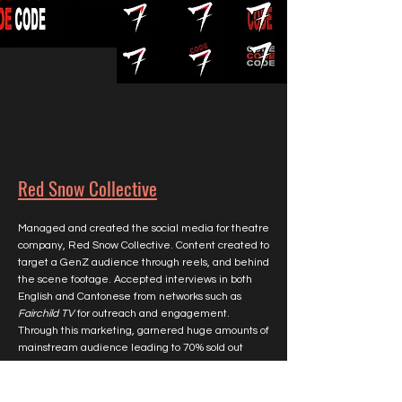
Red Snow Collective
Managed and created the social media for theatre
company, Red Snow Collective. Content created to
target a GenZ audience through reels, and behind
the scene footage. Accepted interviews in both
English and Cantonese from networks such as
Fairchild TV
for outreach and engagement.
Through this marketing, garnered huge amounts of
mainstream audience leading to 70% sold out
shows. Finally, shadowed well known Toronto
theatre director, William Yong, in theatre direction.