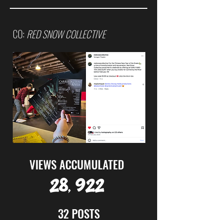
CO:
RED SNOW COLLECTIVE
VIEWS ACCUMULATED
28, 922
32 POSTS