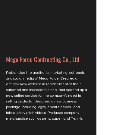
Mega Force Contracting Co., Ltd
Rebranded the aesthetic, marketing, outreach,
and social media of Mega Force. Created an
entirely new website in replacement of their
outdated and inaccessible one, and opened up a
new online service for the company's need in
selling products. Designed a new business
package including logos, email sleeves., and
introductory pitch videos. Produced company
merchandise such as pens, paper, and T-shirts.