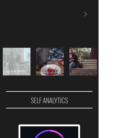
SELF ANALYTICS