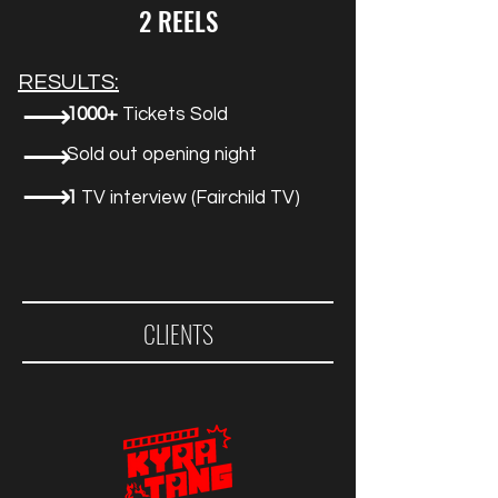
2 REELS
RESULTS:
⟶
1000+
Tickets Sold
⟶
Sold out opening night
⟶
1
TV interview (Fairchild TV)
CLIENTS