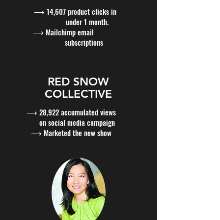
⟶ 14,607 product clicks in
under 1 month.
⟶ Mailchimp email
subscriptions
RED SNOW
COLLECTIVE
⟶ 28,922 accumulated views
on social media campaign
⟶ Marketed the new show