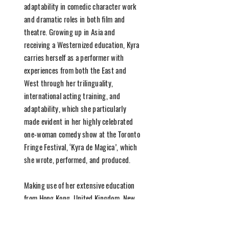
adaptability in comedic character work
and dramatic roles in both film and
theatre. Growing up in Asia and
receiving a Westernized education, Kyra
carries herself as a performer with
experiences from both the East and
West through her trilinguality,
international acting training, and
adaptability, which she particularly
made evident in her highly celebrated
one-woman comedy show at the Toronto
Fringe Festival, ‘Kyra de Magica’, which
she wrote, performed, and produced.
Making use of her extensive education
from Hong Kong, United Kingdom, New
York, and Toronto, she has lent her
talents in her versatility of improv,