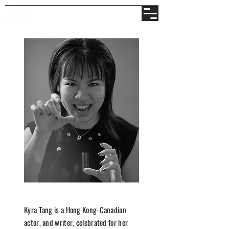
Kyra Tang is a Hong Kong-Canadian
actor, and writer, celebrated for her